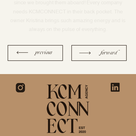
previous
forward