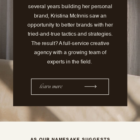
several years building her personal
brand, Kristina McInnis saw an
opportunity to better brands with her
tried-and-true tactics and strategies.
The result? A full-service creative
agency with a growing team of
experts in the field.
learn more
AS OUR NAMESAKE SUGGESTS