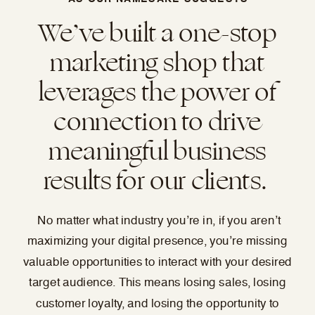
We’ve built a one-stop
marketing shop that
leverages the power of
connection to drive
meaningful business
results for our clients.
No matter what industry you’re in, if you aren’t
maximizing your digital presence, you’re missing
valuable opportunities to interact with your desired
target audience. This means losing sales, losing
customer loyalty, and losing the opportunity to