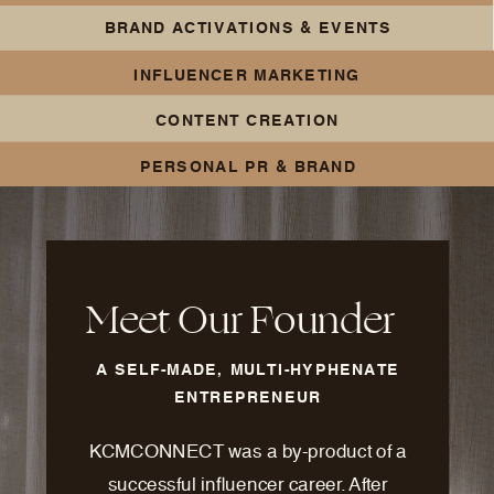
BRAND ACTIVATIONS & EVENTS
INFLUENCER MARKETING
CONTENT CREATION
PERSONAL PR & BRAND
BUILDING
Meet Our Founder
A SELF-MADE, MULTI-HYPHENATE
ENTREPRENEUR
KCMCONNECT was a by-product of a
successful influencer career. After