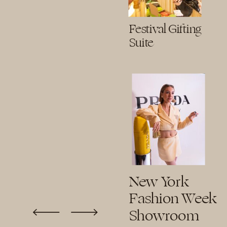
Festival Gifting
Suite
New York
Fashion Week
Showroom