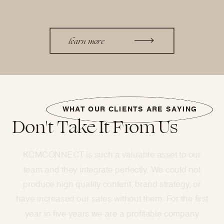
learn more
WHAT OUR CLIENTS ARE SAYING
Don't Take It From Us
Kristina and the KCMCONNECT team have
absolutely transformed my business
with marketing. They work so hard to manage our
monthly influencer program, social media
management, and brand strategy!