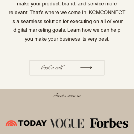
make your product, brand, and service more
relevant. That’s where we come in. KCMCONNECT
is a seamless solution for executing on all of your
digital marketing goals. Learn how we can help
you make your business its very best.
book a call
clients seen in