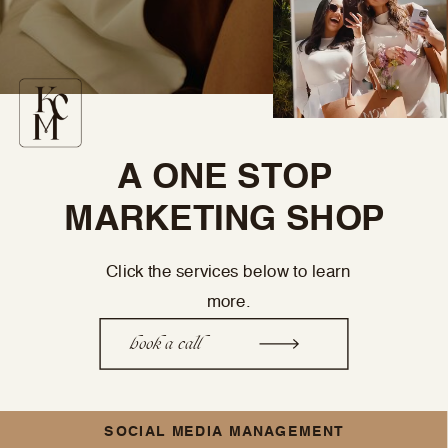
A ONE STOP
MARKETING SHOP
Click the services below to learn
more.
book a call
SOCIAL MEDIA MANAGEMENT