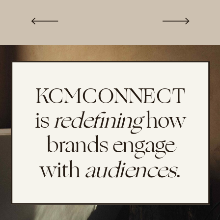
KCMCONNECT
is
redefining
how
brands engage
with
audiences
.