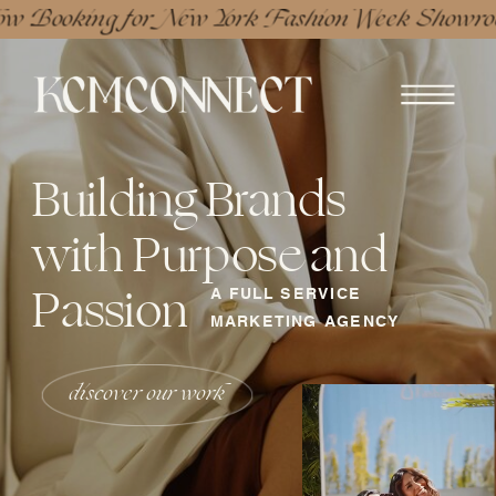
w Booking for New York Fashion Week Showro
Building Brands
with Purpose and
Passion
A FULL SERVICE
MARKETING AGENCY
discover our work