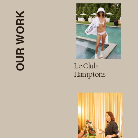
OUR WORK
Le Club
Hamptons